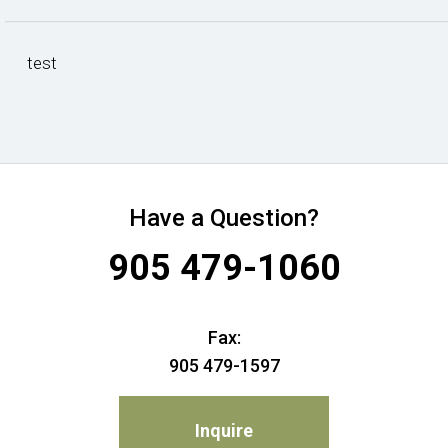
test
Have a Question?
905 479-1060
Fax:
905 479-1597
Inquire