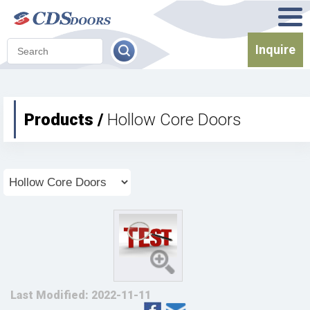
Inquire
Products /
Hollow Core Doors
Last Modified: 2022-11-11