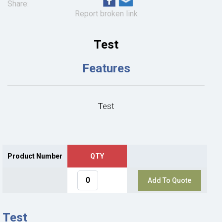
Share:
Report broken link
Test
Features
Test
Product Number
QTY
Add To Quote
Test