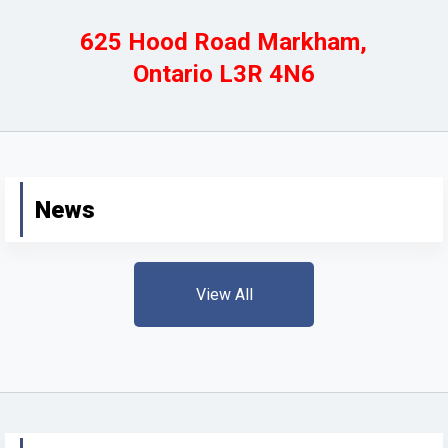
625 Hood Road Markham,
Ontario L3R 4N6
News
View All