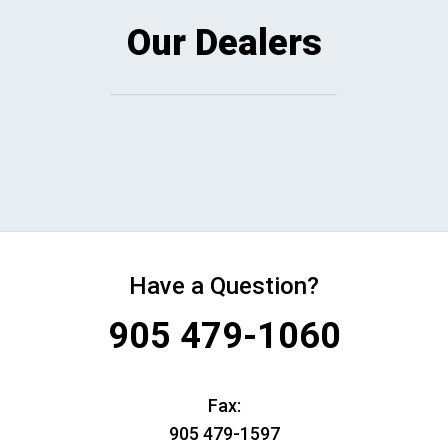
Our Dealers
Have a Question?
905 479-1060
Fax:
905 479-1597