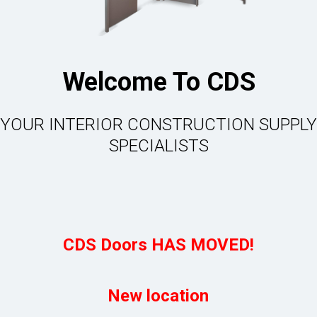
Welcome To CDS
YOUR INTERIOR CONSTRUCTION SUPPLY
SPECIALISTS
CDS Doors HAS MOVED!
New location