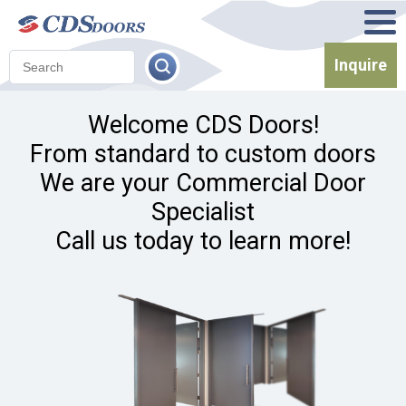
Inquire
Welcome CDS Doors!
From standard to custom doors
We are your Commercial Door
Specialist
Call us today to learn more!