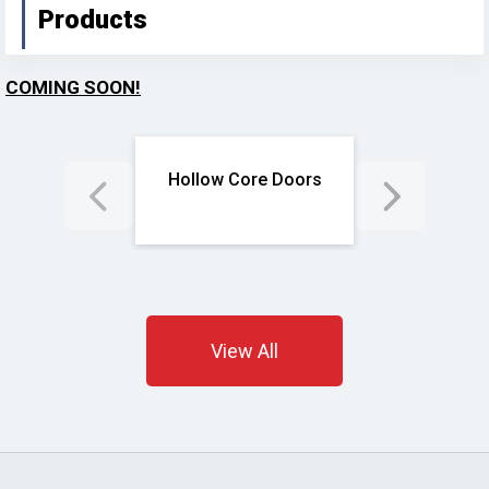
Products
COMING SOON!
d Doors
Hollow Core Doors
Solid
View All