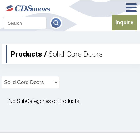
Inquire
Products /
Solid Core Doors
No SubCategories or Products!