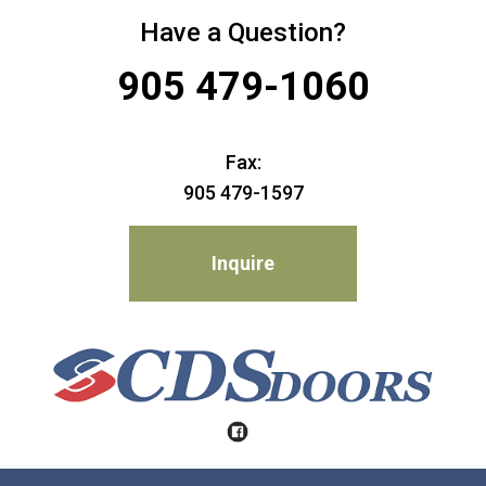
Have a Question?
905 479-1060
Fax:
905 479-1597
Inquire